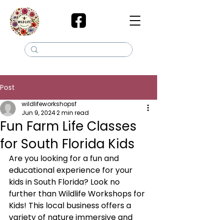
Post
wildlifeworkshopsf
Jun 9, 2024
2 min read
Fun Farm Life Classes
for South Florida Kids
Are you looking for a fun and 
educational experience for your 
kids in South Florida? Look no 
further than Wildlife Workshops for 
Kids! This local business offers a 
variety of nature immersive and 