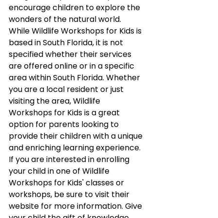
encourage children to explore the 
wonders of the natural world.
While Wildlife Workshops for Kids is 
based in South Florida, it is not 
specified whether their services 
are offered online or in a specific 
area within South Florida. Whether 
you are a local resident or just 
visiting the area, Wildlife 
Workshops for Kids is a great 
option for parents looking to 
provide their children with a unique 
and enriching learning experience.
If you are interested in enrolling 
your child in one of Wildlife 
Workshops for Kids' classes or 
workshops, be sure to visit their 
website for more information. Give 
your child the gift of knowledge 