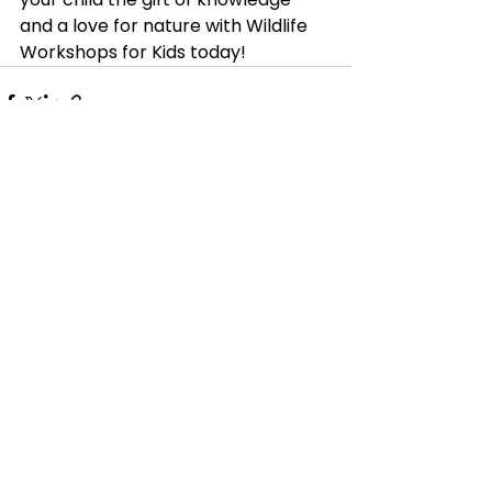
and a love for nature with Wildlife 
Workshops for Kids today!
See All
Recent Posts