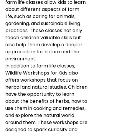
farm life classes allow kids to learn 
about different aspects of farm 
life, such as caring for animals, 
gardening, and sustainable living 
practices. These classes not only 
teach children valuable skills but 
also help them develop a deeper 
appreciation for nature and the 
environment.
In addition to farm life classes, 
Wildlife Workshops for Kids also 
offers workshops that focus on 
herbal and natural studies. Children 
have the opportunity to learn 
about the benefits of herbs, how to 
use them in cooking and remedies, 
and explore the natural world 
around them. These workshops are 
designed to spark curiosity and 