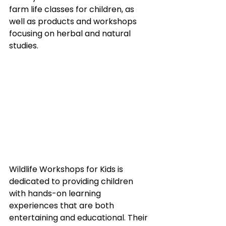
farm life classes for children, as 
well as products and workshops 
focusing on herbal and natural 
studies.
Wildlife Workshops for Kids is 
dedicated to providing children 
with hands-on learning 
experiences that are both 
entertaining and educational. Their 